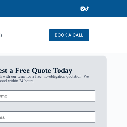
BOOK A CALL
Us
st a Free Quote Today
h with our team for a free, no-obligation quotation. We
pond within 24 hours.