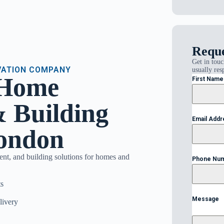
Reque
Get in touc
VATION COMPANY
usually res
 Home
First Nam
 Building
Email Add
London
ent, and building solutions for homes and
Phone Nu
s
Message
livery