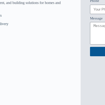
Phone
ent, and building solutions for homes and
s
Message
livery