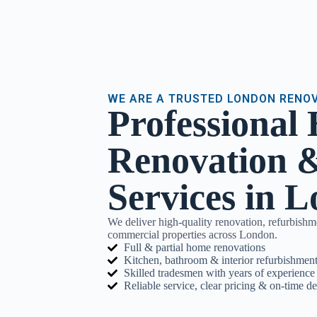
WE ARE A TRUSTED LONDON RENO
Professional
Renovation &
Services in 
We deliver high-quality renovation, refurbishm
commercial properties across London.
Full & partial home renovations
Kitchen, bathroom & interior refurbishment
Skilled tradesmen with years of experience
Reliable service, clear pricing & on-time de