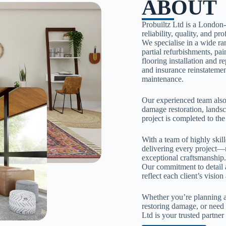
ABOUT
Probuiltz Ltd is a London
reliability, quality, and pr
We specialise in a wide ra
partial refurbishments, pa
flooring installation and r
and insurance reinstatement
maintenance.
Our experienced team also 
damage restoration, lands
project is completed to the
With a team of highly skil
delivering every project—
exceptional craftsmanship
Our commitment to detail a
reflect each client’s visio
Whether you’re planning a
restoring damage, or need 
Ltd is your trusted partne