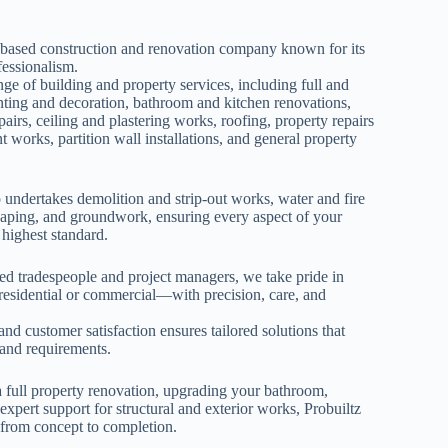
-based construction and renovation company known for its
ofessionalism.
nge of building and property services, including full and
inting and decoration, bathroom and kitchen renovations,
epairs, ceiling and plastering works, roofing, property repairs
 works, partition wall installations, and general property
undertakes demolition and strip-out works, water and fire
caping, and groundwork, ensuring every aspect of your
 highest standard.
led tradespeople and project managers, we take pride in
residential or commercial—with precision, care, and
.
nd customer satisfaction ensures tailored solutions that
n and requirements.
 full property renovation, upgrading your bathroom,
expert support for structural and exterior works, Probuiltz
r from concept to completion.