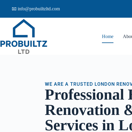
📧 info@probuiltzltd.com
Home
Abo
WE ARE A TRUSTED LONDON RENO
Professional
Renovation &
Services in 