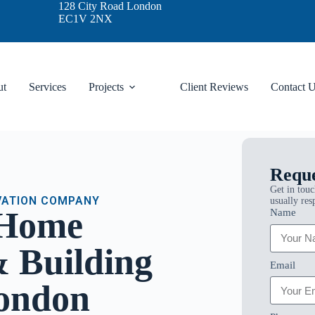
128 City Road London
EC1V 2NX
ut
Services
Projects
Client Reviews
Contact 
Reque
Get in touc
VATION COMPANY
usually res
 Home
Name
 Building
Email
London