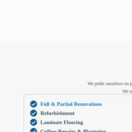
We pride ourselves on p
We of
Full & Partial Renovations
Refurbishment
Laminate Flooring
Ceiling Repairs & Plastering