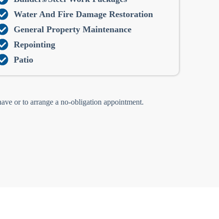
Water And Fire Damage Restoration
General Property Maintenance
Repointing
Patio
 have or to arrange a no-obligation appointment.