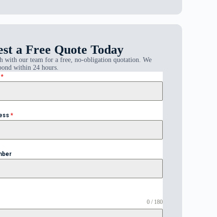
st a Free Quote Today
h with our team for a free, no-obligation quotation. We
pond within 24 hours.
e
*
ress
*
mber
0 / 180