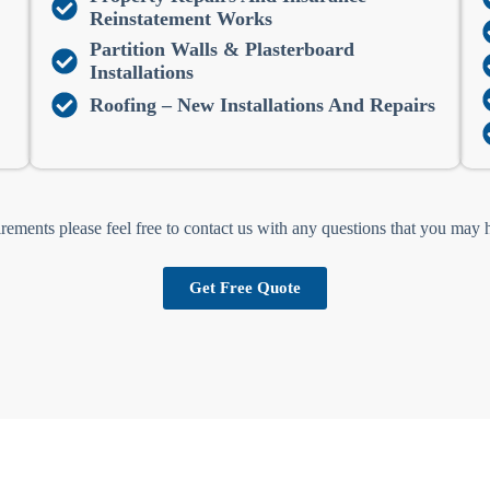
Reinstatement Works
Partition Walls & Plasterboard
Installations
Roofing – New Installations And Repairs
irements please feel free to contact us with any questions that you may
Get Free Quote