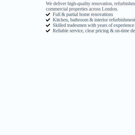
We deliver high-quality renovation, refurbishm
commercial properties across London.
Full & partial home renovations
Kitchen, bathroom & interior refurbishment
Skilled tradesmen with years of experience
Reliable service, clear pricing & on-time de