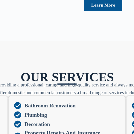
Learn More
OUR SERVICES
roviding a professional, caring, and high-quality service and always me
fer domestic and commercial customers a broad range of services incl
Bathroom Renovation
Plumbing
Decoration
Property Repairs And Insurance