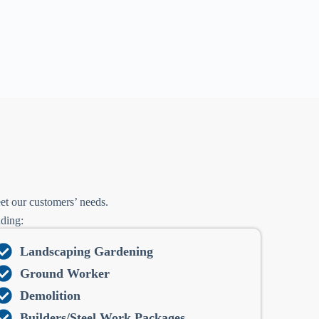
et our customers’ needs.
uding:
Landscaping Gardening
Ground Worker
Demolition
Builders/Steel Work Packages