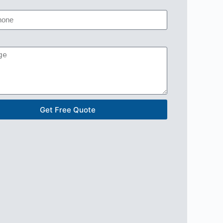
Get Free Quote