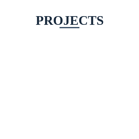
PROJECTS