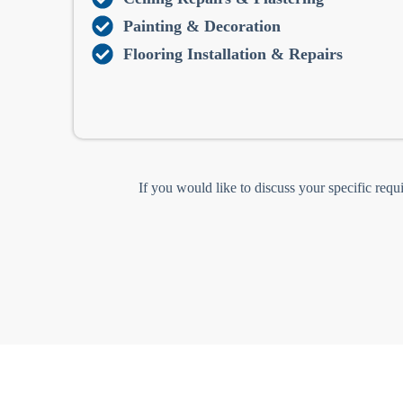
Painting & Decoration
Flooring Installation & Repairs
If you would like to discuss your specific requ